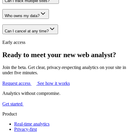
Can I track multiple sites?
Who owns my data?
Can I cancel at any time?
Early access
Ready to meet your new web analyst?
Join the beta. Get clear, privacy-respecting analytics on your site in
under five minutes.
Request access
See how it works
Analytics without compromise.
Get started
Product
Real-time analytics
Privacy-first