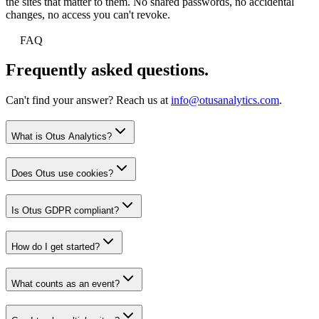
the sites that matter to them. No shared passwords, no accidental
changes, no access you can't revoke.
FAQ
Frequently asked questions.
Can't find your answer? Reach us at
info@otusanalytics.com
.
What is Otus Analytics?
Does Otus use cookies?
Is Otus GDPR compliant?
How do I get started?
What counts as an event?