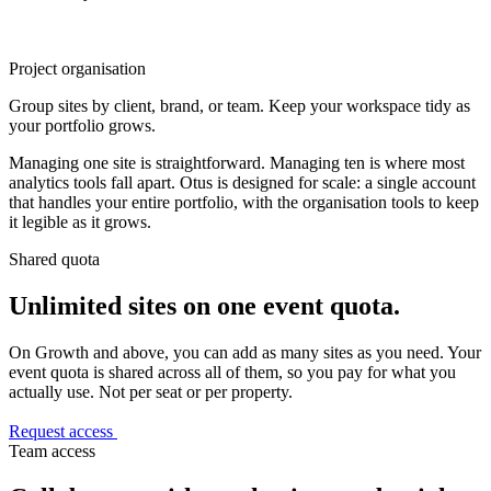
Project organisation
Group sites by client, brand, or team. Keep your workspace tidy as
your portfolio grows.
Managing one site is straightforward. Managing ten is where most
analytics tools fall apart. Otus is designed for scale: a single account
that handles your entire portfolio, with the organisation tools to keep
it legible as it grows.
Shared quota
Unlimited sites on one event quota.
On Growth and above, you can add as many sites as you need. Your
event quota is shared across all of them, so you pay for what you
actually use. Not per seat or per property.
Request access
Team access