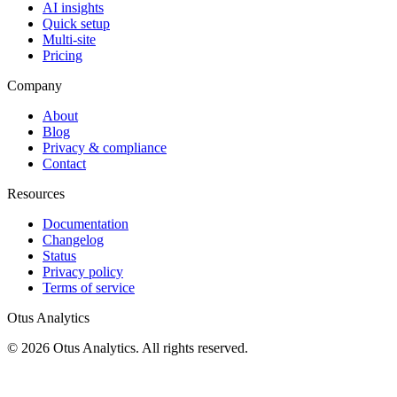
AI insights
Quick setup
Multi-site
Pricing
Company
About
Blog
Privacy & compliance
Contact
Resources
Documentation
Changelog
Status
Privacy policy
Terms of service
Otus Analytics
© 2026 Otus Analytics. All rights reserved.