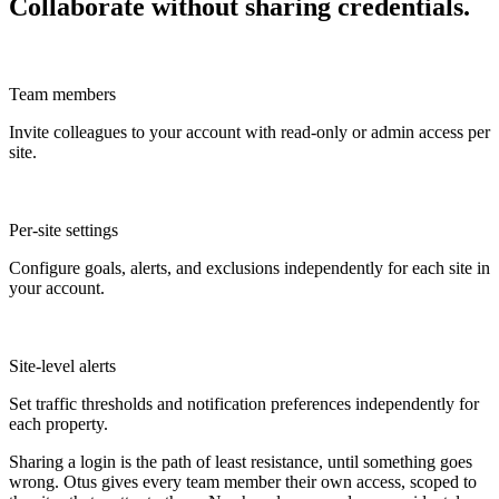
Collaborate without sharing credentials.
Team members
Invite colleagues to your account with read-only or admin access per
site.
Per-site settings
Configure goals, alerts, and exclusions independently for each site in
your account.
Site-level alerts
Set traffic thresholds and notification preferences independently for
each property.
Sharing a login is the path of least resistance, until something goes
wrong. Otus gives every team member their own access, scoped to