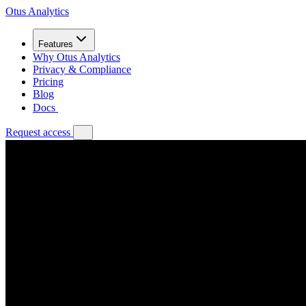
Otus Analytics
Features
Why Otus Analytics
Privacy & Compliance
Pricing
Blog
Docs
Request access