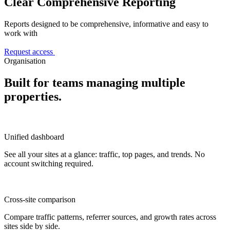
Clear Comprehensive Reporting
Reports designed to be comprehensive, informative and easy to
work with
Request access
Organisation
Built for teams managing multiple
properties.
Unified dashboard
See all your sites at a glance: traffic, top pages, and trends. No
account switching required.
Cross-site comparison
Compare traffic patterns, referrer sources, and growth rates across
sites side by side.