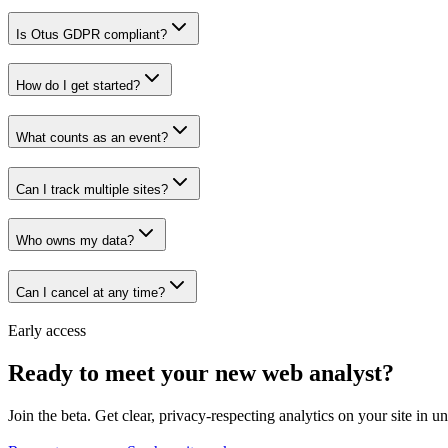
Is Otus GDPR compliant?
How do I get started?
What counts as an event?
Can I track multiple sites?
Who owns my data?
Can I cancel at any time?
Early access
Ready to meet your new web analyst?
Join the beta. Get clear, privacy-respecting analytics on your site in u