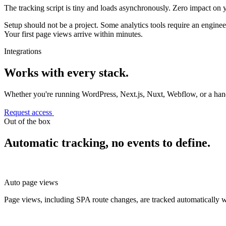
The tracking script is tiny and loads asynchronously. Zero impact on 
Setup should not be a project. Some analytics tools require an enginee
Your first page views arrive within minutes.
Integrations
Works with every stack.
Whether you're running WordPress, Next.js, Nuxt, Webflow, or a h
Request access
Out of the box
Automatic tracking, no events to define.
Auto page views
Page views, including SPA route changes, are tracked automatically w