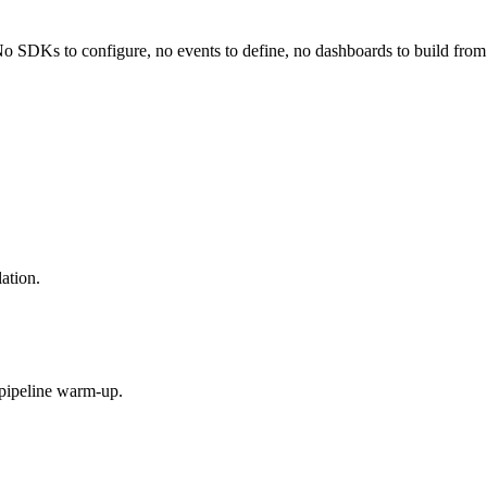
No SDKs to configure, no events to define, no dashboards to build from
ation.
 pipeline warm-up.