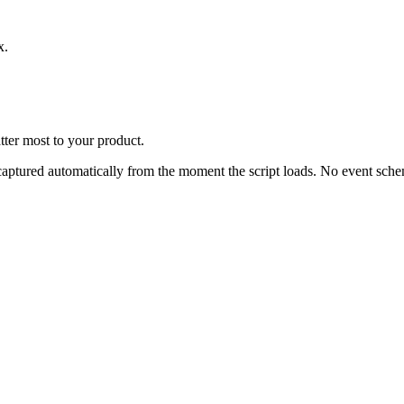
x.
tter most to your product.
s captured automatically from the moment the script loads. No event sc