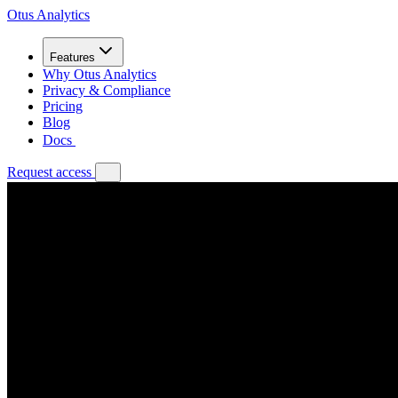
Otus Analytics
Features
Why Otus Analytics
Privacy & Compliance
Pricing
Blog
Docs
Request access