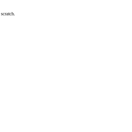
 scratch.