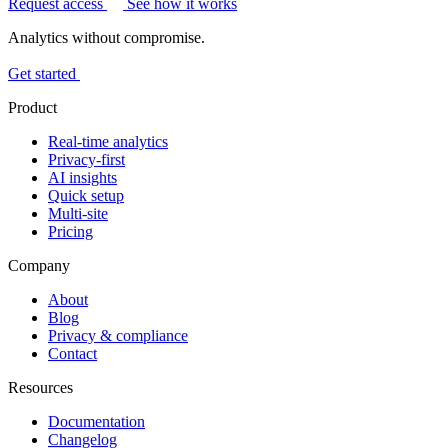
Request access
See how it works
Analytics without compromise.
Get started
Product
Real-time analytics
Privacy-first
AI insights
Quick setup
Multi-site
Pricing
Company
About
Blog
Privacy & compliance
Contact
Resources
Documentation
Changelog