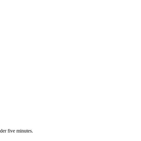
nder five minutes.