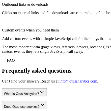
Outbound links & downloads
Clicks on external links and file downloads are captured out of the bo
Custom events when you need them
Add custom events with a simple JavaScript call for the things that ma
The most important data (page views, referrers, devices, locations) i
custom events, they're a single JavaScript call away.
FAQ
Frequently asked questions.
Can't find your answer? Reach us at
info@otusanalytics.com
.
What is Otus Analytics?
Does Otus use cookies?