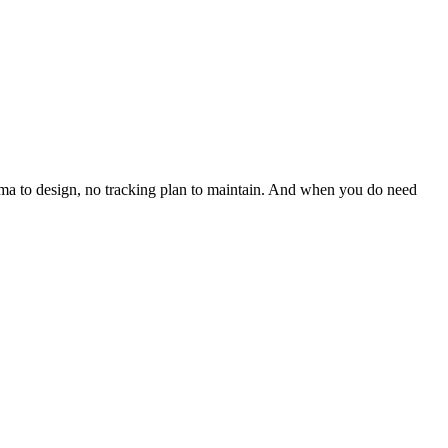
hema to design, no tracking plan to maintain. And when you do need