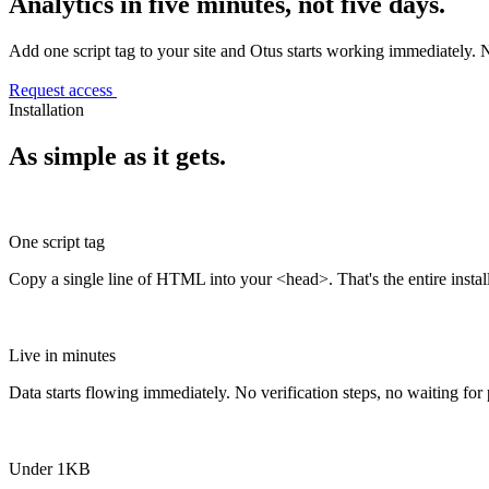
Analytics in five minutes, not five days.
Add one script tag to your site and Otus starts working immediately. 
Request access
Installation
As simple as it gets.
One script tag
Copy a single line of HTML into your <head>. That's the entire install
Live in minutes
Data starts flowing immediately. No verification steps, no waiting for
Under 1KB