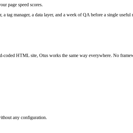
your page speed scores.
r, a tag manager, a data layer, and a week of QA before a single useful n
and-coded HTML site, Otus works the same way everywhere. No frame
ithout any configuration.