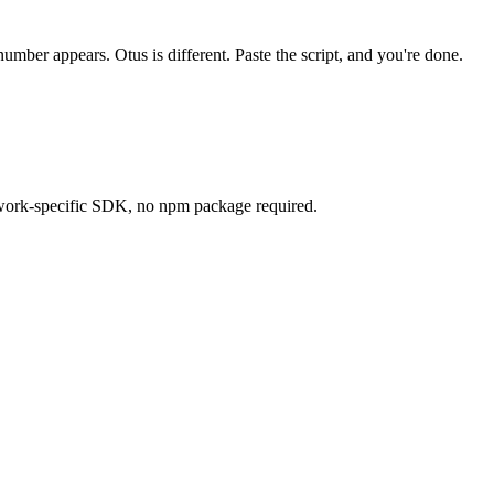
umber appears. Otus is different. Paste the script, and you're done.
work-specific SDK, no npm package required.